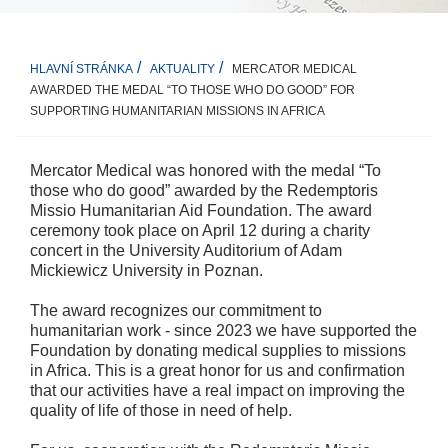
MERCATOR MEDICAL
HLAVNÍ STRÁNKA
AKTUALITY
AWARDED THE MEDAL “TO THOSE WHO DO GOOD” FOR
SUPPORTING HUMANITARIAN MISSIONS IN AFRICA
Mercator Medical was honored with the medal “To
those who do good” awarded by the Redemptoris
Missio Humanitarian Aid Foundation. The award
ceremony took place on April 12 during a charity
concert in the University Auditorium of Adam
Mickiewicz University in Poznan.
The award recognizes our commitment to
humanitarian work - since 2023 we have supported the
Foundation by donating medical supplies to missions
in Africa. This is a great honor for us and confirmation
that our activities have a real impact on improving the
quality of life of those in need of help.