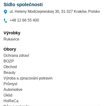
Sídlo společnosti
ul. Heleny Modrzejewskiej 30, 31-327 Kraków, Polsko
+48 12 66 55 400
Výrobky
Rukavice
Obory
Ochrana zdraví
BOZP
Obchod
Beauty
Výroba a zpracování potravin
Průmysl
Automotive
Úklid
HoReCa