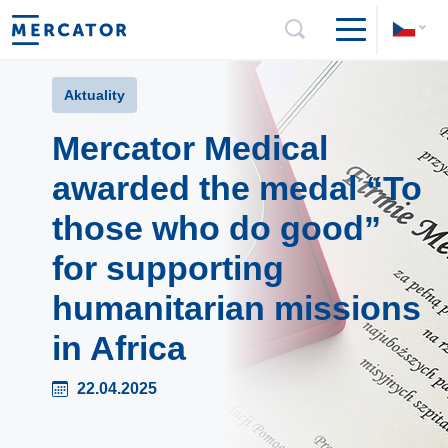
Aktuality
Mercator Medical
awarded the medal “To
those who do good”
for supporting
humanitarian missions
in Africa
22.04.2025