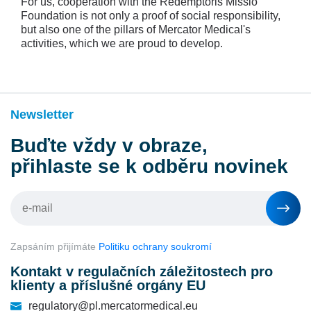
For us, cooperation with the Redemptoris Missio
Foundation is not only a proof of social responsibility,
but also one of the pillars of Mercator Medical's
activities, which we are proud to develop.
Newsletter
Buďte vždy v obraze,
přihlaste se k odběru novinek
Zapsáním přijímáte
Politiku ochrany soukromí
Kontakt v regulačních záležitostech pro
klienty a příslušné orgány EU
regulatory@pl.mercatormedical.eu